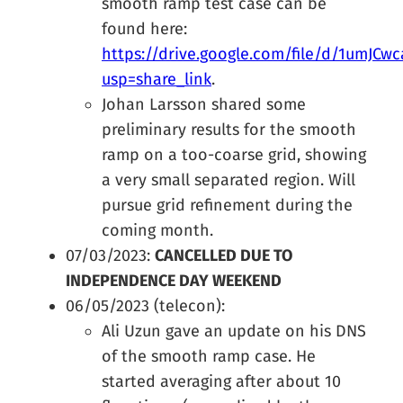
smooth ramp test case can be
found here:
https://drive.google.com/file/d/1umJC
usp=share_link
.
Johan Larsson shared some
preliminary results for the smooth
ramp on a too-coarse grid, showing
a very small separated region. Will
pursue grid refinement during the
coming month.
07/03/2023:
CANCELLED DUE TO
INDEPENDENCE DAY WEEKEND
06/05/2023 (telecon):
Ali Uzun gave an update on his DNS
of the smooth ramp case. He
started averaging after about 10