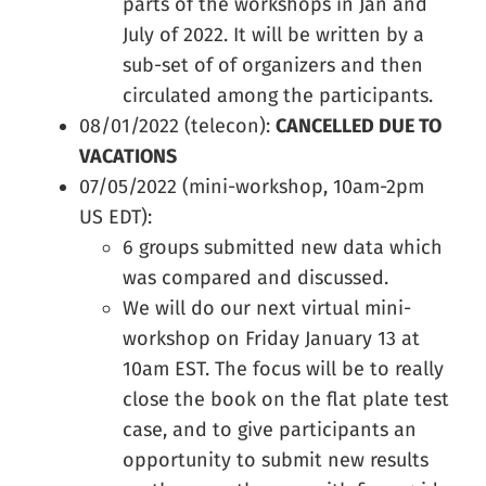
parts of the workshops in Jan and
July of 2022. It will be written by a
sub-set of of organizers and then
circulated among the participants.
08/01/2022 (telecon):
CANCELLED DUE TO
VACATIONS
07/05/2022 (mini-workshop, 10am-2pm
US EDT):
6 groups submitted new data which
was compared and discussed.
We will do our next virtual mini-
workshop on Friday January 13 at
10am EST. The focus will be to really
close the book on the flat plate test
case, and to give participants an
opportunity to submit new results