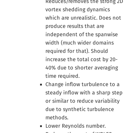
Reduces/removes the strong 2D
vortex shedding dynamics
which are unrealistic. Does not
produce results that are
independent of the spanwise
width (much wider domains
required for that). Should
increase the total cost by 20-
40% due to shorter averaging
time required.
Change inflow turbulence to a
steady inflow with a sharp step
or similar to reduce variability
due to synthetic turbulence
methods.
Lower Reynolds number.