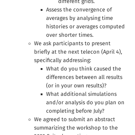
different grids.
Assess the convergence of
averages by analysing time
histories or averages computed
over shorter times.
We ask participants to present
briefly at the next telecon (April 4),
specifically addressing:
What do you think caused the
differences between all results
(or in your own results)?
What additional simulations
and/or analysis do you plan on
completing before July?
We agreed to submit an abstract
summarizing the workshop to the