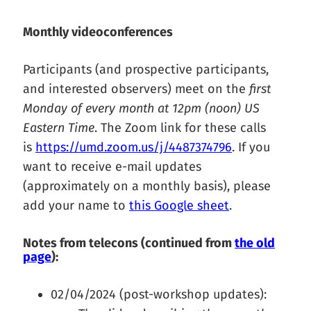
Monthly videoconferences
Participants (and prospective participants,
and interested observers) meet on the
first
Monday of every month at 12pm (noon) US
Eastern Time
. The Zoom link for these calls
is
https://umd.zoom.us/j/4487374796
. If you
want to receive e-mail updates
(approximately on a monthly basis), please
add your name to
this Google sheet
.
Notes from telecons (continued from
the old
page
):
02/04/2024 (post-workshop updates):