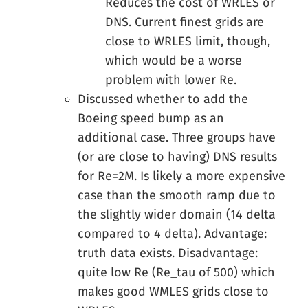
Reduces the cost of WRLES or
DNS. Current finest grids are
close to WRLES limit, though,
which would be a worse
problem with lower Re.
Discussed whether to add the
Boeing speed bump as an
additional case. Three groups have
(or are close to having) DNS results
for Re=2M. Is likely a more expensive
case than the smooth ramp due to
the slightly wider domain (14 delta
compared to 4 delta). Advantage:
truth data exists. Disadvantage:
quite low Re (Re_tau of 500) which
makes good WMLES grids close to