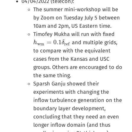
04/04/2022 (telecon):
The summer mini-workshop will be
by Zoom on Tuesday July 5 between
10am and 2pm, US Eastern time.
Timofey Mukha will run with fixed
=
0.1
and multiple grids,
h
h
w
m
=
0.1
δ
r
e
f
δ
w
m
r
e
f
to compare with the equivalent
cases from the Kansas and USC
groups. Others are encouraged to do
the same thing.
Sparsh Ganju showed their
experiments with changing the
inflow turbulence generation on the
boundary layer development,
concluding that they need an even
longer inflow domain (and thus