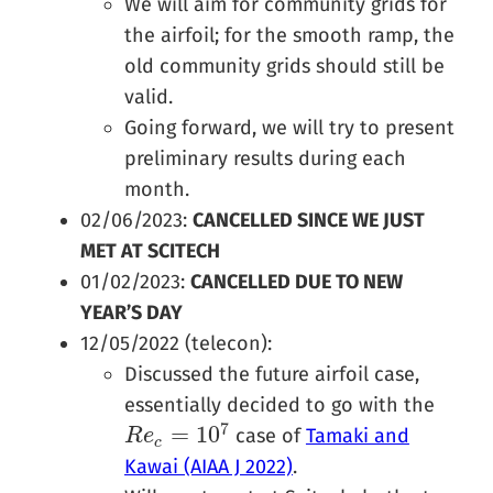
We will aim for community grids for
the airfoil; for the smooth ramp, the
old community grids should still be
valid.
Going forward, we will try to present
preliminary results during each
month.
02/06/2023:
CANCELLED SINCE WE JUST
MET AT SCITECH
01/02/2023:
CANCELLED DUE TO NEW
YEAR’S DAY
12/05/2022 (telecon):
Discussed the future airfoil case,
essentially decided to go with the
7
=
10
case of
Tamaki and
R
R
e
e
c
=
10
7
c
Kawai (AIAA J 2022)
.