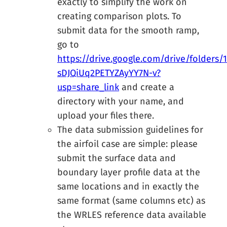
exactly to simplify the work on
creating comparison plots. To
submit data for the smooth ramp,
go to
https://drive.google.com/drive/folders/
sDJQiUq2PETYZAyYY7N-v?
usp=share_link
and create a
directory with your name, and
upload your files there.
The data submission guidelines for
the airfoil case are simple: please
submit the surface data and
boundary layer profile data at the
same locations and in exactly the
same format (same columns etc) as
the WRLES reference data available