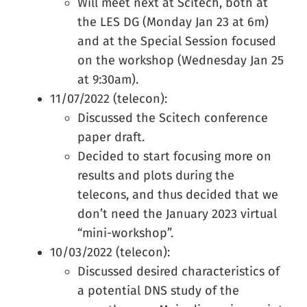
Will meet next at Scitech, both at
the LES DG (Monday Jan 23 at 6m)
and at the Special Session focused
on the workshop (Wednesday Jan 25
at 9:30am).
11/07/2022 (telecon):
Discussed the Scitech conference
paper draft.
Decided to start focusing more on
results and plots during the
telecons, and thus decided that we
don’t need the January 2023 virtual
“mini-workshop”.
10/03/2022 (telecon):
Discussed desired characteristics of
a potential DNS study of the