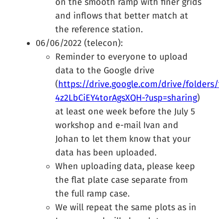
on the smooth ramp with finer grids
and inflows that better match at
the reference station.
06/06/2022 (telecon):
Reminder to everyone to upload
data to the Google drive
(
https://drive.google.com/drive/folder
4z2LbCiEY4torAgsXQH-?usp=sharing
)
at least one week before the July 5
workshop and e-mail Ivan and
Johan to let them know that your
data has been uploaded.
When uploading data, please keep
the flat plate case separate from
the full ramp case.
We will repeat the same plots as in