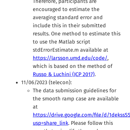
Therefore, participants are
encouraged to estimate the
averaging standard error and
include this in their submitted
results. One method to estimate this
to use the Matlab script
stdErrorEstimate.m available at
https://larsson.umd.edu/code/
,
which is based on the method of
Russo & Luchini (JCP 2017)
.
11/06/2023 (telecon):
The data submission guidelines for
the smooth ramp case are available
at
https://drive.google.com/file/d/1dek
usp=share_link
. Please follow this