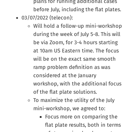
plans for running additional cases
before July, including the flat plates.
03/07/2022 (telecon):
Will hold a follow-up mini-workshop
during the week of July 5-8. This will
be via Zoom, for 3-4 hours starting
at 10am US Eastern time. The focus
will be on the exact same smooth
ramp problem definition as was
considered at the January
workshop, with the additional focus
of the flat plate solutions.
To maximize the utility of the July
mini-workshop, we agreed to:
Focus more on comparing the
flat plate results, both in terms