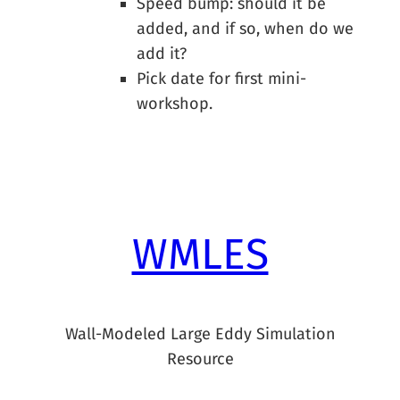
Speed bump: should it be
added, and if so, when do we
add it?
Pick date for first mini-
workshop.
WMLES
Wall-Modeled Large Eddy Simulation
Resource