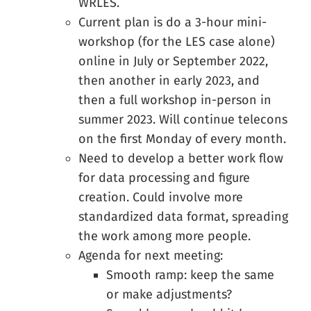
WRLES.
Current plan is do a 3-hour mini-
workshop (for the LES case alone)
online in July or September 2022,
then another in early 2023, and
then a full workshop in-person in
summer 2023. Will continue telecons
on the first Monday of every month.
Need to develop a better work flow
for data processing and figure
creation. Could involve more
standardized data format, spreading
the work among more people.
Agenda for next meeting:
Smooth ramp: keep the same
or make adjustments?