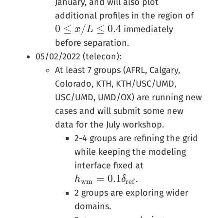
January, and will also plot
additional profiles in the region of
0
≤
/
≤
0.4
immediately
0
≤
x
/
L
x
≤
0.4
L
before separation.
05/02/2022 (telecon):
At least 7 groups (AFRL, Calgary,
Colorado, KTH, KTH/USC/UMD,
USC/UMD, UMD/OX) are running new
cases and will submit some new
data for the July workshop.
2-4 groups are refining the grid
while keeping the modeling
interface fixed at
=
0.1
.
h
h
w
m
=
0.1
δ
r
e
f
δ
w
m
r
e
f
2 groups are exploring wider
domains.