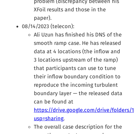
problem (discrepancy between his
XFoil results and those in the
paper).
08/14/2023 (telecon):
Ali Uzun has finished his DNS of the
smooth ramp case. He has released
data at 4 locations (the inflow and
3 locations upstream of the ramp)
that participants can use to tune
their inflow boundary condition to
reproduce the incoming turbulent
boundary layer — the released data
can be found at
https://drive.google.com/drive/folder
usp=sharing
.
The overall case description for the