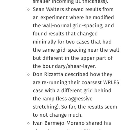
smaller incoming BL thickness).
Sean Walters showed results from
an experiment where he modified
the wall-normal grid-spacing, and
found results that changed
minimally for two cases that had
the same grid-spacing near the wall
but different in the upper part of
the boundary/shear-layer.
Don Rizzetta described how they
are re-running their coarsest WRLES
case with a different grid behind
the ramp (less aggressive
stretching). So far, the results seem
to not change much.
Ivan Bermejo-Moreno shared his