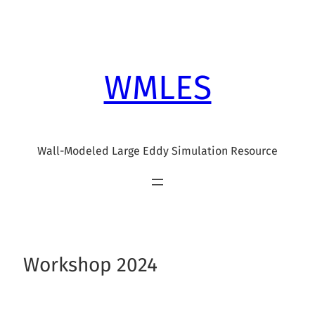
Skip
to
content
WMLES
Wall-Modeled Large Eddy Simulation Resource
Workshop 2024