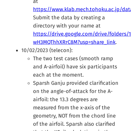
at
https://www.klab.mech.tohoku.ac.jp/da
Submit the data by creating a
directory with your name at
https://drive.google.com/drive/folders
wH3MQThhXRrC8M?usp=share_link
.
10/02/2023 (telecon):
The two test cases (smooth ramp
and A-airfoil) have six participants
each at the moment.
Sparsh Ganju provided clarification
on the angle-of-attack for the A-
airfoil: the 13.3 degrees are
measured from the x-axis of the
geometry, NOT from the chord line
of the airfoil. Sparsh also clarified