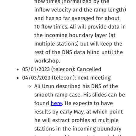
flow times (normalized by the
inflow velocity and the ramp length)
and has so far averaged for about
10 flow times. Ali will provide data in
the incoming boundary layer (at
multiple stations) but will keep the
rest of the DNS data blind until the
workshop.
05/01/2023 (telecon): Cancelled
04/03/2023 (telecon): next meeting
Ali Uzun described his DNS of the
smooth ramp case. His slides can be
found
here
. He expects to have
results by early May, at which point
he will extract profiles at multiple
stations in the incoming boundary