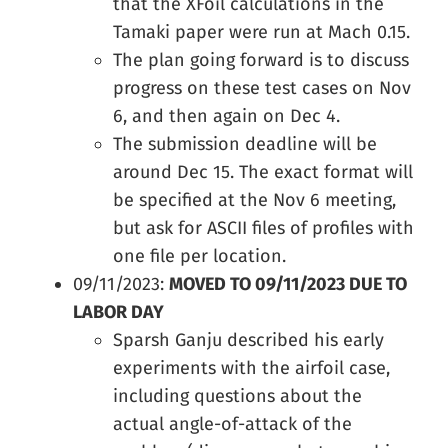
that the XFoil calculations in the
Tamaki paper were run at Mach 0.15.
The plan going forward is to discuss
progress on these test cases on Nov
6, and then again on Dec 4.
The submission deadline will be
around Dec 15. The exact format will
be specified at the Nov 6 meeting,
but ask for ASCII files of profiles with
one file per location.
09/11/2023:
MOVED TO 09/11/2023 DUE TO
LABOR DAY
Sparsh Ganju described his early
experiments with the airfoil case,
including questions about the
actual angle-of-attack of the