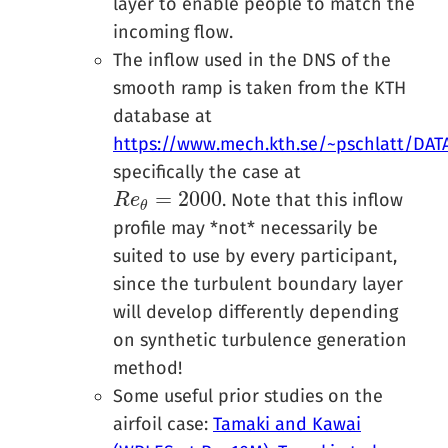
layer to enable people to match the
incoming flow.
The inflow used in the DNS of the
smooth ramp is taken from the KTH
database at
https://www.mech.kth.se/~pschlatt/DAT
specifically the case at
=
2000
. Note that this inflow
R
R
e
e
θ
=
2000
θ
profile may *not* necessarily be
suited to use by every participant,
since the turbulent boundary layer
will develop differently depending
on synthetic turbulence generation
method!
Some useful prior studies on the
airfoil case:
Tamaki and Kawai