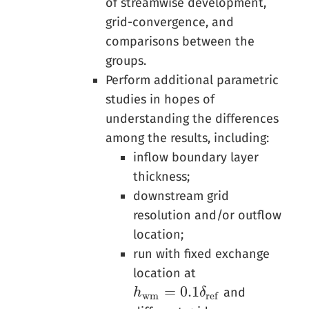
of streamwise development,
grid-convergence, and
comparisons between the
groups.
Perform additional parametric
studies in hopes of
understanding the differences
among the results, including:
inflow boundary layer
thickness;
downstream grid
resolution and/or outflow
location;
run with fixed exchange
location at
=
0.1
and
h
h
w
m
=
0.1
δ
r
e
f
δ
w
m
r
e
f