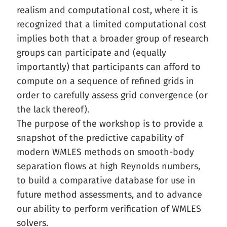
realism and computational cost, where it is
recognized that a limited computational cost
implies both that a broader group of research
groups can participate and (equally
importantly) that participants can afford to
compute on a sequence of refined grids in
order to carefully assess grid convergence (or
the lack thereof).
The purpose of the workshop is to provide a
snapshot of the predictive capability of
modern WMLES methods on smooth-body
separation flows at high Reynolds numbers,
to build a comparative database for use in
future method assessments, and to advance
our ability to perform verification of WMLES
solvers.