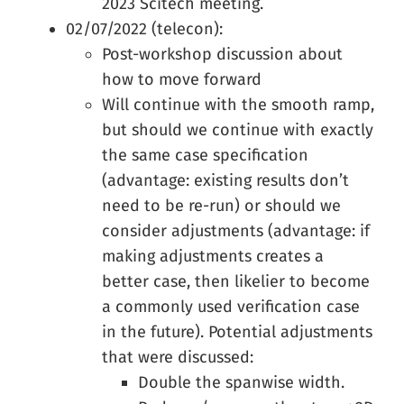
2023 Scitech meeting.
02/07/2022 (telecon):
Post-workshop discussion about
how to move forward
Will continue with the smooth ramp,
but should we continue with exactly
the same case specification
(advantage: existing results don’t
need to be re-run) or should we
consider adjustments (advantage: if
making adjustments creates a
better case, then likelier to become
a commonly used verification case
in the future). Potential adjustments
that were discussed:
Double the spanwise width.