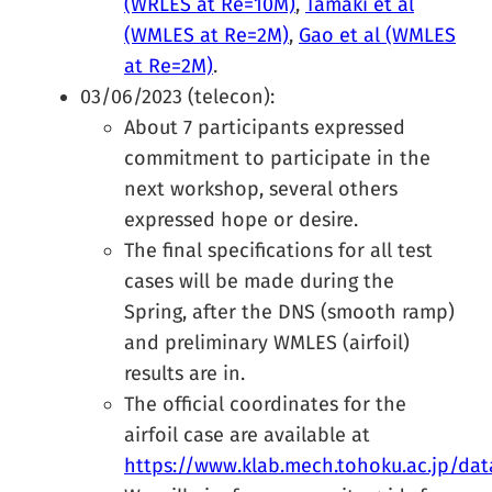
(WRLES at Re=10M)
,
Tamaki et al
(WMLES at Re=2M)
,
Gao et al (WMLES
at Re=2M)
.
03/06/2023 (telecon):
About 7 participants expressed
commitment to participate in the
next workshop, several others
expressed hope or desire.
The final specifications for all test
cases will be made during the
Spring, after the DNS (smooth ramp)
and preliminary WMLES (airfoil)
results are in.
The official coordinates for the
airfoil case are available at
https://www.klab.mech.tohoku.ac.jp/data