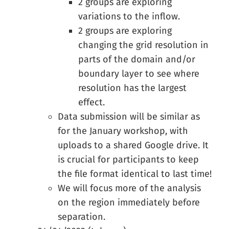
2 groups are exploring
variations to the inflow.
2 groups are exploring
changing the grid resolution in
parts of the domain and/or
boundary layer to see where
resolution has the largest
effect.
Data submission will be similar as
for the January workshop, with
uploads to a shared Google drive. It
is crucial for participants to keep
the file format identical to last time!
We will focus more of the analysis
on the region immediately before
separation.