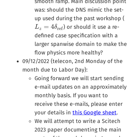
smooth ramp. Main discussion point
was: should the DNS mimic the set-
up used during the past workshop (
=
4
) or should it use a re-
L
L
z
=
4
δ
r
e
f
δ
r
e
f
z
defined case specification with a
larger spanwise domain to make the
flow physics more healthy?
09/12/2022 (telecon, 2nd Monday of the
month due to Labor Day):
Going forward we will start sending
e-mail updates on an approximately
monthly basis. If you want to
receive these e-mails, please enter
your details in
this Google sheet
.
We will attempt to write a Scitech
2023 paper documenting the main