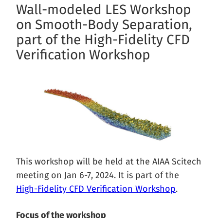
Wall-modeled LES Workshop
on Smooth-Body Separation,
part of the High-Fidelity CFD
Verification Workshop
This workshop will be held at the AIAA Scitech
meeting on Jan 6-7, 2024. It is part of the
High-Fidelity CFD Verification Workshop
.
Focus of the workshop