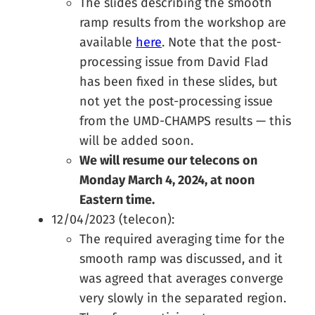
The slides describing the smooth
ramp results from the workshop are
available
here
. Note that the post-
processing issue from David Flad
has been fixed in these slides, but
not yet the post-processing issue
from the UMD-CHAMPS results — this
will be added soon.
We will resume our telecons on
Monday March 4, 2024, at noon
Eastern time.
12/04/2023 (telecon):
The required averaging time for the
smooth ramp was discussed, and it
was agreed that averages converge
very slowly in the separated region.