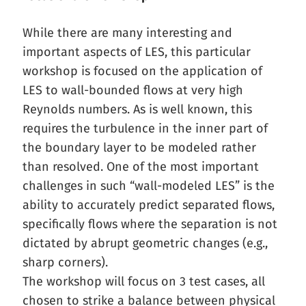
While there are many interesting and
important aspects of LES, this particular
workshop is focused on the application of
LES to wall-bounded flows at very high
Reynolds numbers. As is well known, this
requires the turbulence in the inner part of
the boundary layer to be modeled rather
than resolved. One of the most important
challenges in such “wall-modeled LES” is the
ability to accurately predict separated flows,
specifically flows where the separation is not
dictated by abrupt geometric changes (e.g.,
sharp corners).
The workshop will focus on 3 test cases, all
chosen to strike a balance between physical