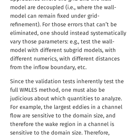
model are decoupled (i.e., where the wall-
model can remain fixed under grid-
refinement). For those errors that can’t be
eliminated, one should instead systematically
vary those parameters: e.g., test the wall-
model with different subgrid models, with
different numerics, with different distances
from the inflow boundary, etc.
Since the validation tests inherently test the
full WMLES method, one must also be
judicious about which quantities to analyze.
For example, the largest eddies in a channel
flow are sensitive to the domain size, and
therefore the wake region in a channel is
sensitive to the domain size. Therefore,