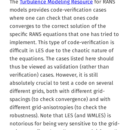
The
Turbulence Modeling Resource
for RANS
models provides code-verification cases
where one can check that ones code
converges to the correct solution of the
specific RANS equations that one has tried to
implement. This type of code-verification is
difficult in LES due to the chaotic nature of
the equations. The cases listed here should
thus be viewed as validation (rather than
verification) cases. However, it is still
absolutely crucial to test a code on several
different grids, both with different grid-
spacings (to check convergence) and with
different grid-anisotropies (to check the
robustness). Note that LES (and WMLES) is
notorious for being very sensitive to the grid-