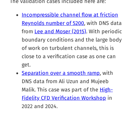
The validation cases included here are:
Incompressible channel flow at friction
Reynolds number of 5200
, with DNS data
from
Lee and Moser (2015)
. With periodic
boundary conditions and the large body
of work on turbulent channels, this is
close to a verification case as one can
get.
Separation over a smooth ramp
, with
DNS data from Ali Uzun and Mujeeb
Malik. This case was part of the
High-
Fidelity CFD Verification Workshop
in
2022 and 2024.