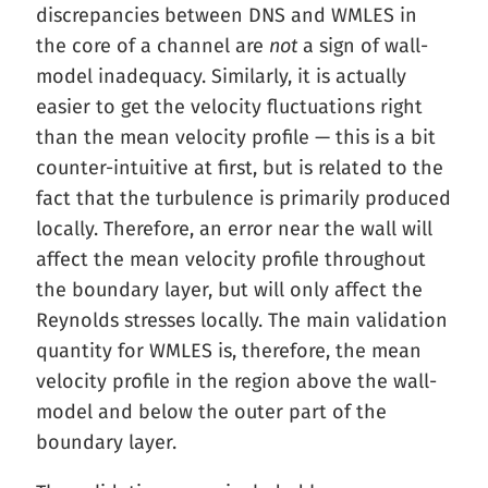
discrepancies between DNS and WMLES in
the core of a channel are
not
a sign of wall-
model inadequacy. Similarly, it is actually
easier to get the velocity fluctuations right
than the mean velocity profile — this is a bit
counter-intuitive at first, but is related to the
fact that the turbulence is primarily produced
locally. Therefore, an error near the wall will
affect the mean velocity profile throughout
the boundary layer, but will only affect the
Reynolds stresses locally. The main validation
quantity for WMLES is, therefore, the mean
velocity profile in the region above the wall-
model and below the outer part of the
boundary layer.