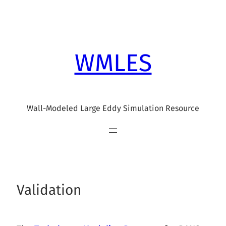
Skip
to
content
WMLES
Wall-Modeled Large Eddy Simulation Resource
Validation