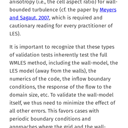
anisotropy (i.e., the cell aspect ratio) for wall-
bounded turbulence (cf. the paper by
Meyers
and Sagaut, 2007
, which is required and
cautionary reading for every practitioner of
LES).
It is important to recognize that these types
of validation tests inherently test the full
WMLES method, including the wall-model, the
LES model (away from the walls), the
numerics of the code, the inflow boundary
conditions, the response of the flow to the
domain size, etc. To validate the wall-model
itself, we thus need to minimize the effect of
all other errors. This favors cases with
periodic boundary conditions and
approaches where the grid and the wall-