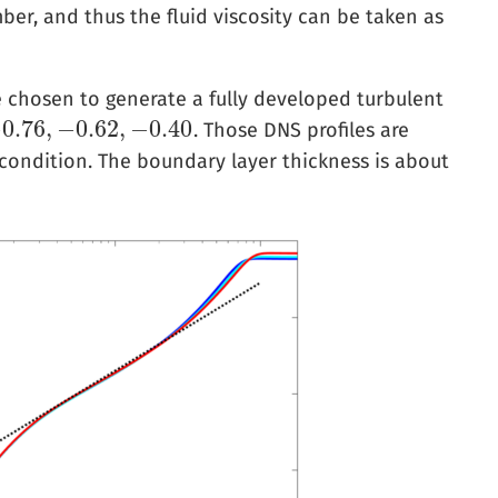
mber, and thus the fluid viscosity can be taken as
e chosen to generate a fully developed turbulent
−
0.76
,
−
0.62
,
−
0.40
. Those DNS profiles are
−
0.62
,
−
0.40
 condition. The boundary layer thickness is about