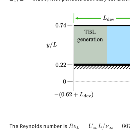
z
=
/
=
66
The Reynolds number is
R
R
e
e
L
=
U
∞
L
U
/
ν
∞
L
=
667
ν
,
000
∞
∞
L