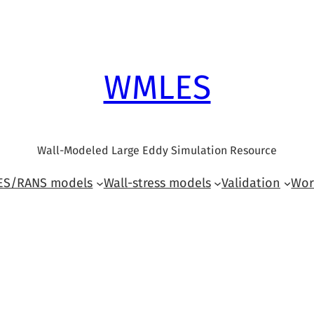
WMLES
Wall-Modeled Large Eddy Simulation Resource
LES/RANS models
Wall-stress models
Validation
Wor