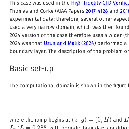
This case was used in the
High-Fidelity CFD Verif
Thomas and Corke (AIAA Papers
2017-4128
and
201
experimental data; therefore, several other aspec
used a very narrow domain, which was then found 
2024 version of the case therefore uses a wider (
2024 was that
Uzun and Malik (2024)
performed a D
boundary layer. The description of the problem on
Basic set-up
The computational domain is shown in the figure 
(
,
)
=
(
0
,
)
where the ramp begins at
and
(
x
x
,
y
)
y
=
(
0
,
H
)
H
H
/
=
0.288
, with periodic boundary condition
L
L
z
/
L
=
L
0.288