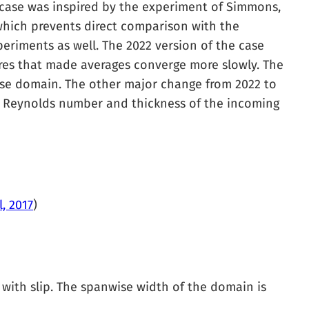
 case was inspired by the experiment of Simmons,
which prevents direct comparison with the
periments as well. The 2022 version of the case
res that made averages converge more slowly. The
wise domain. The other major change from 2022 to
e Reynolds number and thickness of the incoming
, 2017
)
ll with slip. The spanwise width of the domain is