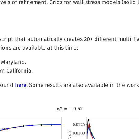
evels of refinement. Grids for wall-stress models (soli
ipt that automatically creates 20+ different multi-fig
ions are available at this time:
 Maryland.
n California.
 found
here
. Some results are also available in the w