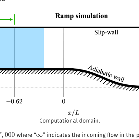
Computational domain.
7
,
000
∞
where “
” indicates the incoming flow in the 
∞