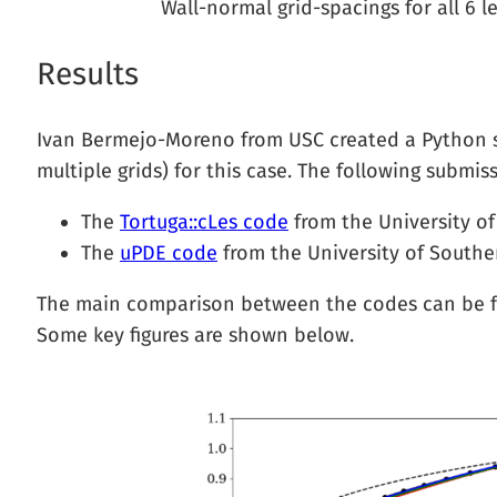
Wall-normal grid-spacings for all 6 l
Results
Ivan Bermejo-Moreno from USC created a Python scr
multiple grids) for this case. The following submiss
The
Tortuga::cLes code
from the University of
The
uPDE code
from the University of Souther
The main comparison between the codes can be
Some key figures are shown below.