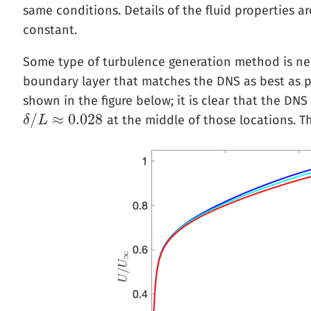
same conditions. Details of the fluid properties a
constant.
Some type of turbulence generation method is nee
boundary layer that matches the DNS as best as p
shown in the figure below; it is clear that the DN
/
≈
0.028
at the middle of those locations. T
δ
δ
/
L
L
≈
0.028