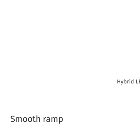
Skip
to
content
Hybrid 
Smooth ramp