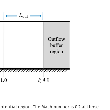
potential region. The Mach number is 0.2 at those