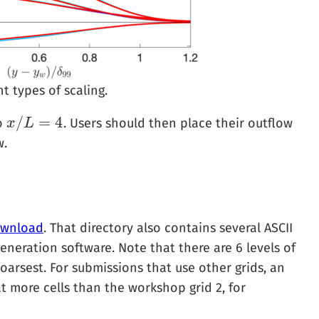
t types of scaling.
/
=
4
to
. Users should then place their outflow
x
x
/
L
L
=
4
w.
wnload
. That directory also contains several ASCII
eneration software. Note that there are 6 levels of
coarsest. For submissions that use other grids, an
t more cells than the workshop grid 2, for