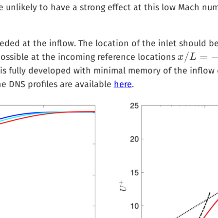
re unlikely to have a strong effect at this low Mach nu
ded at the inflow. The location of the inlet should b
/
=
ossible at the incoming reference locations
x
x
/
L
L
=
−
0.76
,
S is fully developed with minimal memory of the inflow
he DNS profiles are available
here
.