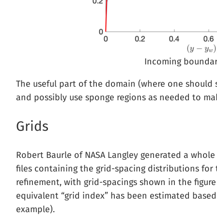
Incoming boundary 
The useful part of the domain (where one should s
and possibly use sponge regions as needed to mak
Grids
Robert Baurle of NASA Langley generated a whole s
files containing the grid-spacing distributions fo
refinement, with grid-spacings shown in the figure 
equivalent “grid index” has been estimated based 
example).