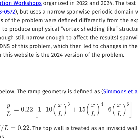
ication Workshops
organized in 2022 and 2024. The test
8-0572
), but uses a narrow spanwise periodic domain 
ts of the problem were defined differently from the ex
to produce unphysical “vortex-shedding-like” structu
though still narrow enough to affect the results) span
NS of this problem, which then led to changes in th
 this website is the 2024 version of the problem.
below. The ramp geometry is defined as (
Simmons et al
3
4
5
[
]
y
x
x
x
(
)
(
)
(
)
=
0.22
1
–
10
+
15
–
6
y
L
=
0.22
[
1
–
10
(
x
L
)
3
+
15
(
x
L
)
4
–
6
(
x
L
)
5
]
L
L
L
L
/
=
0.22
. The top wall is treated as an inviscid wa
H
/
L
=
L
0.22
s.