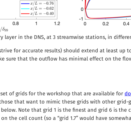
layer in the DNS, at 3 streamwise stations, in differen
trive for accurate results) should extend at least up 
e sure that the outflow has minimal effect on the flo
et of grids for the workshop that are available for
do
r those that want to mimic these grids with other grid-g
below. Note that grid 1 is the finest and grid 6 is the 
on the cell count (so a “grid 1.7” would have somewha