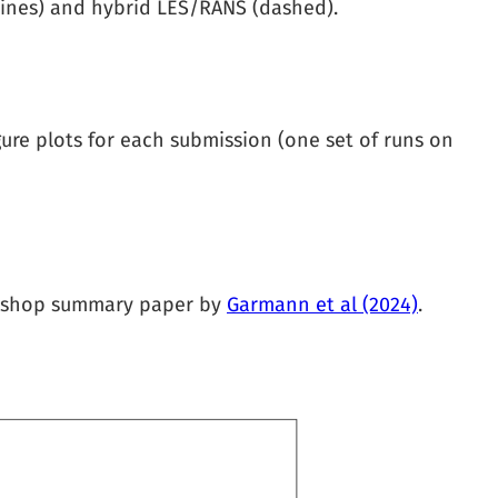
d lines) and hybrid LES/RANS (dashed).
ure plots for each submission (one set of runs on
orkshop summary paper by
Garmann et al (2024)
.