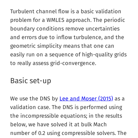
Turbulent channel flow is a basic validation
problem for a WMLES approach. The periodic
boundary conditions remove uncertainties
and errors due to inflow turbulence, and the
geometric simplicity means that one can
easily run on a sequence of high-quality grids
to really assess grid-convergence.
Basic set-up
We use the DNS by
Lee and Moser (2015)
as a
validation case. The DNS is performed using
the incompressible equations; in the results
below, we have solved it at bulk Mach
number of 0.2 using compressible solvers. The