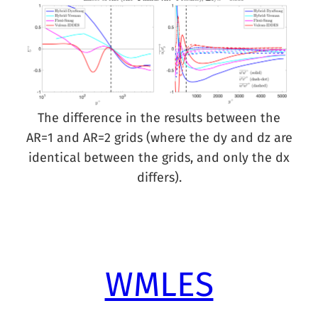
The difference in the results between the
AR=1 and AR=2 grids (where the dy and dz are
identical between the grids, and only the dx
differs).
WMLES