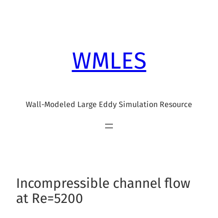
Skip
to
content
WMLES
Wall-Modeled Large Eddy Simulation Resource
Incompressible channel flow
at Re=5200