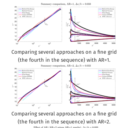
Comparing several approaches on a fine grid
(the fourth in the sequence) with AR=1.
Comparing several approaches on a fine grid
(the fourth in the sequence) with AR=2.