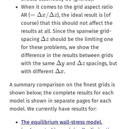
When it comes to the grid aspect ratio
=
Δ
/
Δ
AR (
), the ideal result is (of
=
Δ
x
/
Δ
x
z
z
course) that this should not affect the
results at all. Since the spanwise grid-
Δ
spacing
should be the limiting one
Δ
z
z
for these problems, we show the
difference in the results between grids
Δ
Δ
with the same
and
spacings, but
Δ
y
y
Δ
z
z
Δ
with different
.
Δ
x
x
A summary comparison on the finest grids is
shown below; the complete results for each
model is shown in separate pages for each
model. We currently have results for:
The equilibrium wall-stress model,