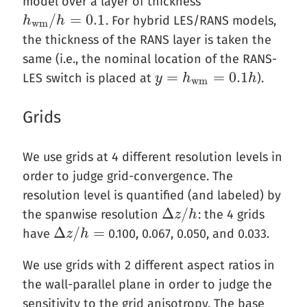
model over a layer of thickness
/
=
0.1
. For hybrid LES/RANS models,
h
h
w
m
/
h
h
=
0.1
w
m
the thickness of the RANS layer is taken the
same (i.e., the nominal location of the RANS-
=
=
0.1
LES switch is placed at
).
y
y
=
h
w
h
m
=
0.1
h
h
w
m
Grids
We use grids at 4 different resolution levels in
order to judge grid-convergence. The
resolution level is quantified (and labeled) by
Δ
/
the spanwise resolution
: the 4 grids
Δ
z
z
/
h
h
Δ
/
=
have
0.100, 0.067, 0.050, and 0.033.
Δ
z
z
/
h
=
h
We use grids with 2 different aspect ratios in
the wall-parallel plane in order to judge the
sensitivity to the grid anisotropy. The base