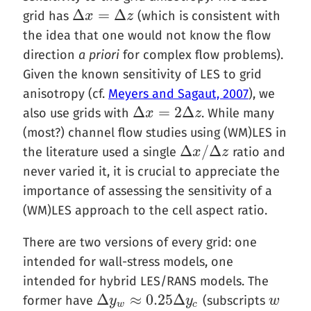
Δ
=
Δ
grid has
(which is consistent with
Δ
x
x
=
Δ
z
z
the idea that one would not know the flow
direction
a priori
for complex flow problems).
Given the known sensitivity of LES to grid
anisotropy (cf.
Meyers and Sagaut, 2007
), we
Δ
=
2
Δ
also use grids with
. While many
Δ
x
x
=
2
Δ
z
z
(most?) channel flow studies using (WM)LES in
Δ
/
Δ
the literature used a single
ratio and
Δ
x
x
/
Δ
z
z
never varied it, it is crucial to appreciate the
importance of assessing the sensitivity of a
(WM)LES approach to the cell aspect ratio.
There are two versions of every grid: one
intended for wall-stress models, one
intended for hybrid LES/RANS models. The
Δ
≈
0.25
Δ
former have
(subscripts
Δ
y
y
w
≈
0.25
Δ
y
c
y
w
w
w
c