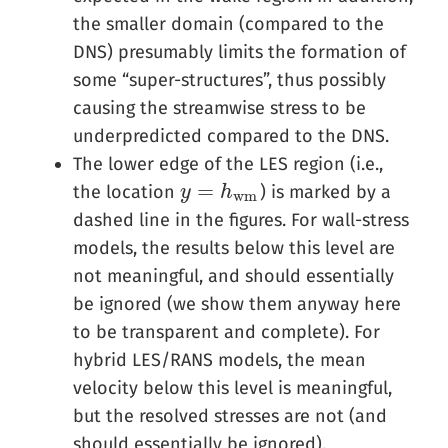
the smaller domain (compared to the
DNS) presumably limits the formation of
some “super-structures”, thus possibly
causing the streamwise stress to be
underpredicted compared to the DNS.
The lower edge of the LES region (i.e.,
=
the location
) is marked by a
y
y
=
h
w
h
m
w
m
dashed line in the figures. For wall-stress
models, the results below this level are
not meaningful, and should essentially
be ignored (we show them anyway here
to be transparent and complete). For
hybrid LES/RANS models, the mean
velocity below this level is meaningful,
but the resolved stresses are not (and
should essentially be ignored).