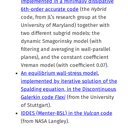
implemented in a minimally dissipative
6th-order accurate code
(the
Hybrid
code, from JL’s research group at the
University of Maryland) together with
two different subgrid models: the
dynamic Smagorinsky model (with
filtering and averaging in wall-parallel
planes), and the constant coefficient
Vreman model (with coefficient 0.07).
An equilibrium wall-stress model,
implemented by iterative solution of the
Spalding equation, in the Discontinuous
Galerkin code
Flexi
(from the University
of Stuttgart).
IDDES (Menter-BSL) in the
Vulcan
code
(from NASA Langley).