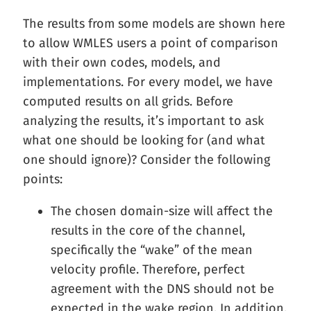
The results from some models are shown here
to allow WMLES users a point of comparison
with their own codes, models, and
implementations. For every model, we have
computed results on all grids. Before
analyzing the results, it’s important to ask
what one should be looking for (and what
one should ignore)? Consider the following
points:
The chosen domain-size will affect the
results in the core of the channel,
specifically the “wake” of the mean
velocity profile. Therefore, perfect
agreement with the DNS should not be
expected in the wake region. In addition,