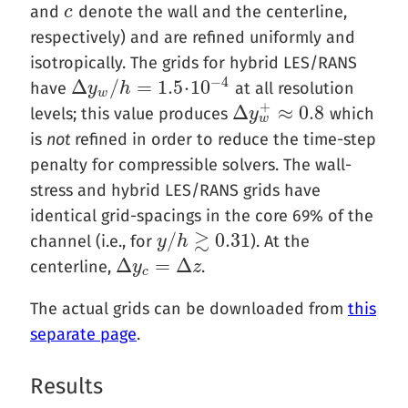
and
denote the wall and the centerline,
c
c
respectively) and are refined uniformly and
isotropically. The grids for hybrid LES/RANS
−
4
Δ
/
=
1.5
⋅
10
have
at all resolution
Δ
y
y
w
/
h
h
=
1.5
⋅
10
−
4
w
+
Δ
≈
0.8
levels; this value produces
which
Δ
y
y
w
+
≈
0.8
w
is
not
refined in order to reduce the time-step
penalty for compressible solvers. The wall-
stress and hybrid LES/RANS grids have
identical grid-spacings in the core 69% of the
≳
/
0.31
channel (i.e., for
). At the
y
y
/
h
h
≳
0.31
Δ
=
Δ
centerline,
.
Δ
y
y
c
=
Δ
z
z
c
The actual grids can be downloaded from
this
separate page
.
Results