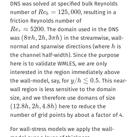
DNS was solved at specified bulk Reynolds
=
125
,
000
number of
, resulting in a
R
R
e
e
b
=
125
,
000
b
friction Reynolds number of
≈
5200
. The domain used in the DNS
R
R
e
e
τ
≈
5200
τ
(
8
,
2
,
3
)
was
in the streamwise, wall-
(
8
π
π
h
h
,
2
h
,
3
h
π
h
)
π
h
normal and spanwise directions (where
is
h
h
the channel half-width). Since the purpose
here is to validate WMLES, we are only
interested in the region immediately above
≲
/
0.5
the wall-model, say, for
. This near-
y
y
/
h
h
≲
0.5
wall region is less sensitive to the domain
size, and we therefore use domans of size
(
12.8
,
2
,
4.8
)
here to reduce the
(
12.8
h
h
,
2
h
,
4.8
h
h
)
h
number of grid points by about a factor of 4.
For wall-stress models we apply the wall-