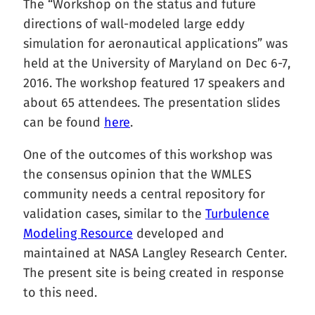
The “Workshop on the status and future
directions of wall-modeled large eddy
simulation for aeronautical applications” was
held at the University of Maryland on Dec 6-7,
2016. The workshop featured 17 speakers and
about 65 attendees. The presentation slides
can be found
here
.
One of the outcomes of this workshop was
the consensus opinion that the WMLES
community needs a central repository for
validation cases, similar to the
Turbulence
Modeling Resource
developed and
maintained at NASA Langley Research Center.
The present site is being created in response
to this need.