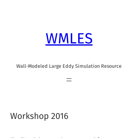
Skip
to
content
WMLES
Wall-Modeled Large Eddy Simulation Resource
Workshop 2016