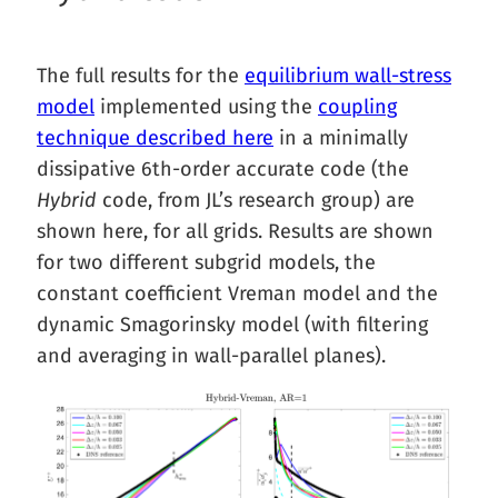
The full results for the
equilibrium wall-stress
model
implemented using the
coupling
technique described here
in a minimally
dissipative 6th-order accurate code (the
Hybrid
code, from JL’s research group) are
shown here, for all grids. Results are shown
for two different subgrid models, the
constant coefficient Vreman model and the
dynamic Smagorinsky model (with filtering
and averaging in wall-parallel planes).