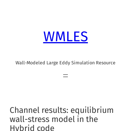
Skip
to
content
WMLES
Wall-Modeled Large Eddy Simulation Resource
Channel results: equilibrium
wall-stress model in the
Hybrid code