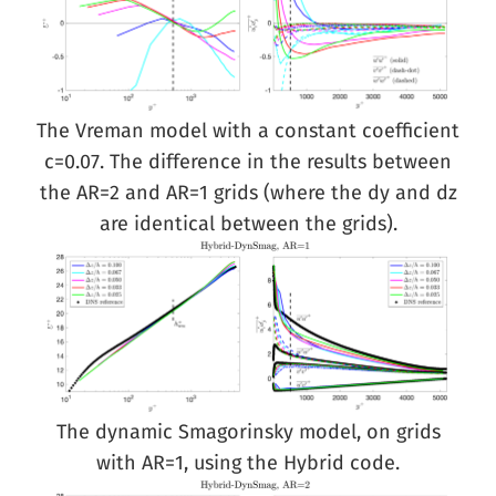
The Vreman model with a constant coefficient
c=0.07. The difference in the results between
the AR=2 and AR=1 grids (where the dy and dz
are identical between the grids).
The dynamic Smagorinsky model, on grids
with AR=1, using the Hybrid code.