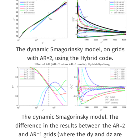
The dynamic Smagorinsky model, on grids
with AR=2, using the Hybrid code.
The dynamic Smagorinsky model. The
difference in the results between the AR=2
and AR=1 grids (where the dy and dz are