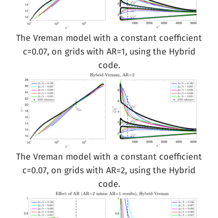
The Vreman model with a constant coefficient
c=0.07, on grids with AR=1, using the Hybrid
code.
The Vreman model with a constant coefficient
c=0.07, on grids with AR=2, using the Hybrid
code.